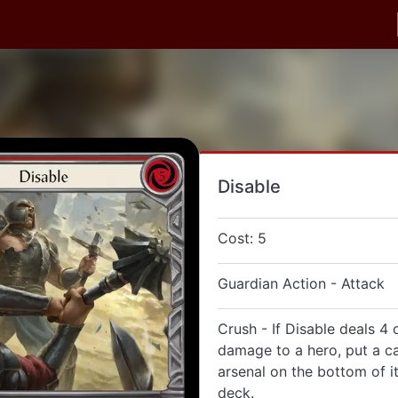
Disable
Cost: 5
Guardian Action - Attack
Crush - If Disable deals 4
damage to a hero, put a ca
arsenal on the bottom of i
deck.