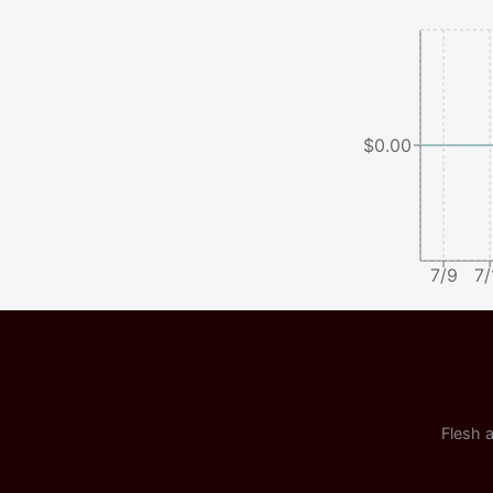
$0.00
7/9
7/
Flesh a