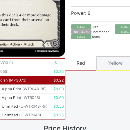
Power: 9
Blitz
LEGAL
LEGAL
Commoner
NOT LEGAL
LEGAL
Team
LEGAL
Red
Yellow
BVO011
)
$
----
P055
)
$
0.25
dian
(
MPG073
)
$
0.22
 Alpha Print
(
WTR048-RF
)
$
8.00
 Alpha Print
(
WTR048
)
$
0.60
 Unlimited
(
U-WTR048-RF
)
$
0.50
 Unlimited
(
U-WTR048
)
$
0.25
Price History