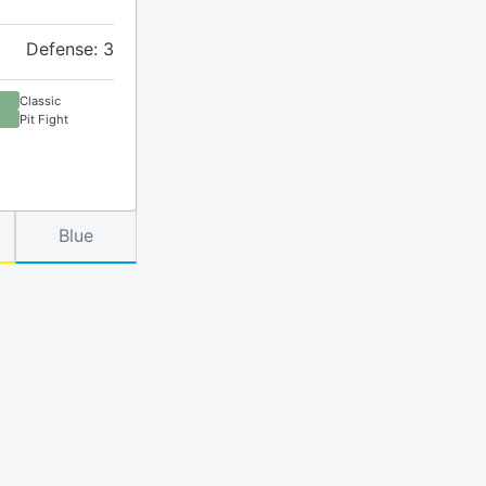
Defense: 3
Classic
Pit Fight
Blue