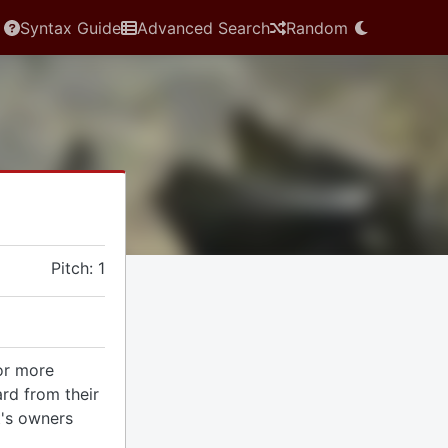
Syntax Guide
Advanced Search
Random
Pitch: 1
 or more
rd from their
t's owners