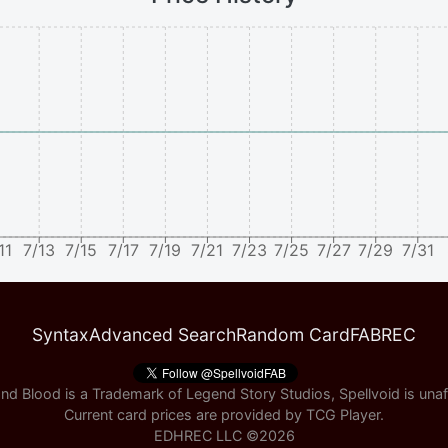
11
7/13
7/15
7/17
7/19
7/21
7/23
7/25
7/27
7/29
7/31
Syntax
Advanced Search
Random Card
FABREC
nd Blood is a Trademark of Legend Story Studios, Spellvoid is unaff
Current card prices are provided by
TCG Player
.
EDHREC LLC ©
2026