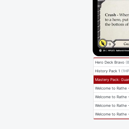
Hero Deck Bravo
(
History Pack 1
(
1H
Mastery Pack: Guar
Welcome to Rathe -
Welcome to Rathe -
Welcome to Rathe -
Welcome to Rathe -