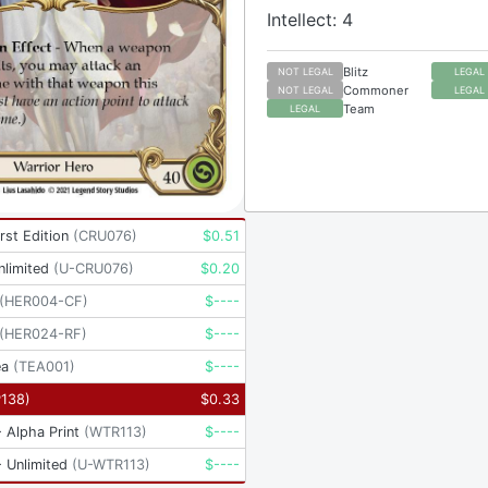
Intellect: 4
Blitz
NOT LEGAL
LEGAL
Commoner
NOT LEGAL
LEGAL
Team
LEGAL
rst Edition
(
CRU076
)
$
0.51
nlimited
(
U-CRU076
)
$
0.20
(
HER004-CF
)
$
----
(
HER024-RF
)
$
----
ea
(
TEA001
)
$
----
P138
)
$
0.33
 Alpha Print
(
WTR113
)
$
----
 Unlimited
(
U-WTR113
)
$
----