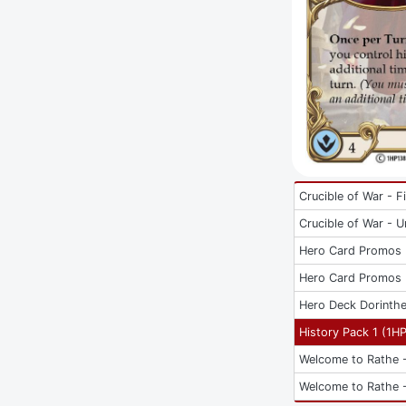
Crucible of War - Fi
Crucible of War - U
Hero Card Promos
Hero Card Promos
Hero Deck Dorinth
History Pack 1
(
1H
Welcome to Rathe -
Welcome to Rathe -