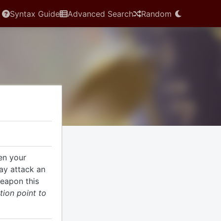
Syntax Guide
Advanced Search
Random
en your
ay attack an
weapon this
tion point to