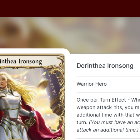
Dorinthea Ironsong
Warrior Hero
Once per Turn Effect - Wh
weapon attack hits, you m
additional time with that 
turn.
(You must have an ac
attack an additional time.)