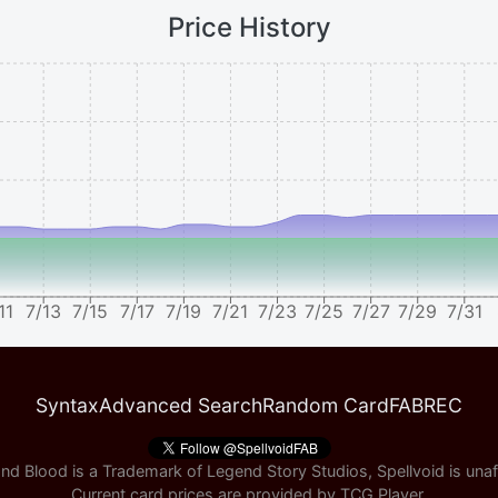
Price History
11
7/13
7/15
7/17
7/19
7/21
7/23
7/25
7/27
7/29
7/31
Syntax
Advanced Search
Random Card
FABREC
nd Blood is a Trademark of Legend Story Studios, Spellvoid is unaff
Current card prices are provided by
TCG Player
.