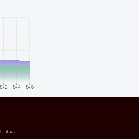
8/2
8/4
8/6
iliated.