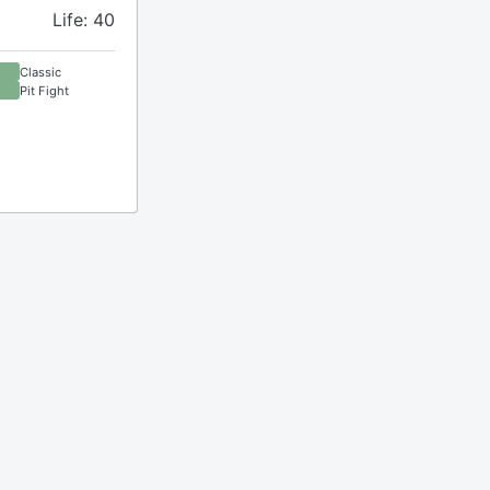
Life: 40
Classic
Pit Fight