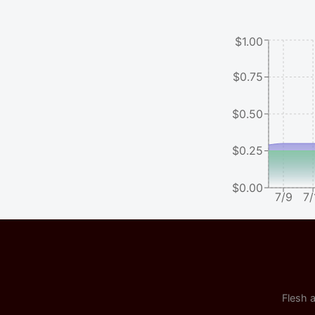
$1.00
$0.75
$0.50
$0.25
$0.00
7/9
7/
Flesh a