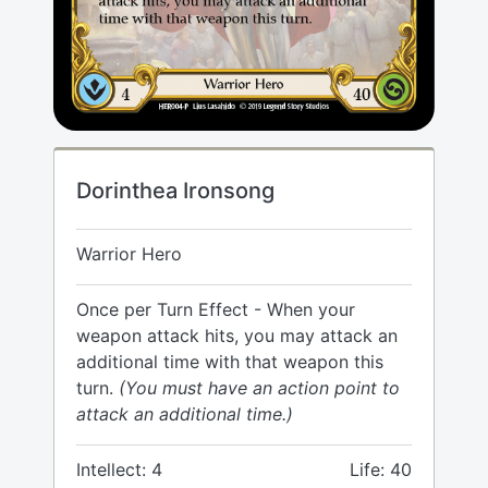
Dorinthea Ironsong
Warrior Hero
Once per Turn Effect - When your
weapon attack hits, you may attack an
additional time with that weapon this
turn.
(You must have an action point to
attack an additional time.)
Intellect: 4
Life: 40