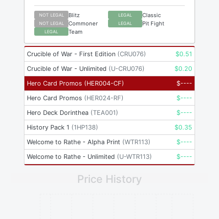
Blitz
Classic
NOT LEGAL
LEGAL
Commoner
Pit Fight
NOT LEGAL
LEGAL
Team
LEGAL
Crucible of War - First Edition
(
CRU076
)
$
0.51
Crucible of War - Unlimited
(
U-CRU076
)
$
0.20
Hero Card Promos
(
HER004-CF
)
$
----
Hero Card Promos
(
HER024-RF
)
$
----
Hero Deck Dorinthea
(
TEA001
)
$
----
History Pack 1
(
1HP138
)
$
0.35
Welcome to Rathe - Alpha Print
(
WTR113
)
$
----
Welcome to Rathe - Unlimited
(
U-WTR113
)
$
----
Price History