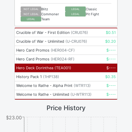
Blitz
Classic
NOT LEGAL
LEGAL
Commoner
Pit Fight
NOT LEGAL
LEGAL
Team
LEGAL
Crucible of War - First Edition
(
CRU076
)
$
0.51
Crucible of War - Unlimited
(
U-CRU076
)
$
0.20
Hero Card Promos
(
HER004-CF
)
$
----
Hero Card Promos
(
HER024-RF
)
$
----
Hero Deck Dorinthea
(
TEA001
)
$
----
History Pack 1
(
1HP138
)
$
0.35
Welcome to Rathe - Alpha Print
(
WTR113
)
$
----
Welcome to Rathe - Unlimited
(
U-WTR113
)
$
----
Price History
$23.00