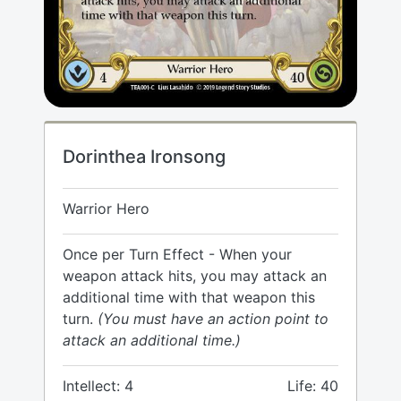
Dorinthea Ironsong
Warrior Hero
Once per Turn Effect - When your
weapon attack hits, you may attack an
additional time with that weapon this
turn.
(You must have an action point to
attack an additional time.)
Intellect: 4
Life: 40