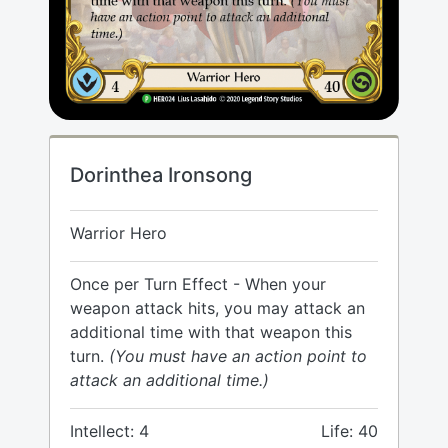
Dorinthea Ironsong
Warrior Hero
Once per Turn Effect - When your
weapon attack hits, you may attack an
additional time with that weapon this
turn.
(You must have an action point to
attack an additional time.)
Intellect: 4
Life: 40