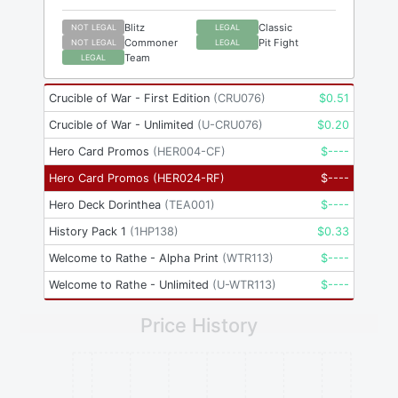
Blitz
Classic
NOT LEGAL
LEGAL
Commoner
Pit Fight
NOT LEGAL
LEGAL
Team
LEGAL
Crucible of War - First Edition
(
CRU076
)
$
0.51
Crucible of War - Unlimited
(
U-CRU076
)
$
0.20
Hero Card Promos
(
HER004-CF
)
$
----
Hero Card Promos
(
HER024-RF
)
$
----
Hero Deck Dorinthea
(
TEA001
)
$
----
History Pack 1
(
1HP138
)
$
0.33
Welcome to Rathe - Alpha Print
(
WTR113
)
$
----
Welcome to Rathe - Unlimited
(
U-WTR113
)
$
----
Price History