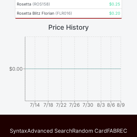
Rosetta
(
ROS158
)
$
0.25
Rosetta Blitz Florian
(
FLR016
)
$
0.20
Price History
$0.00
7/14
7/18
7/22
7/26
7/30
8/3
8/6
8/9
Syntax
Advanced Search
Random Card
FABREC