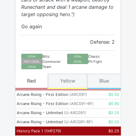
Runechant and deal 1 arcane damage to
target opposing hero.")
Go again
Defense: 2
Blitz
Classic
LEGAL
LEGAL
Commoner
Pit Fight
NOT LEGAL
LEGAL
Team
LEGAL
Red
Yellow
Blue
Arcane Rising - First Edition
(
ARC091
)
$
0.50
Arcane Rising - First Edition
(
ARC091-RF
)
$
6.90
Arcane Rising - Unlimited
(
U-ARC091
)
$
0.25
Arcane Rising - Unlimited
(
U-ARC091-RF
)
$
0.50
History Pack 1
(
1HP279
)
$
0.25