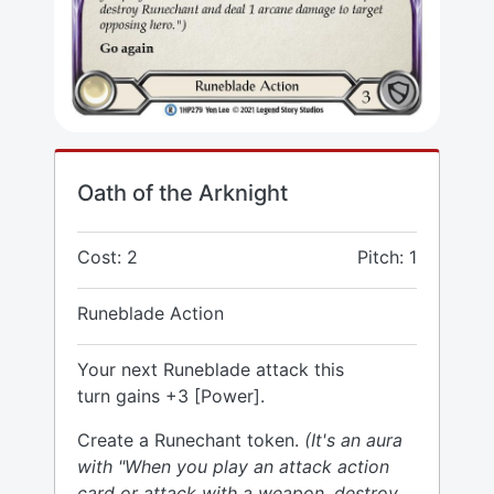
Oath of the Arknight
Cost: 2
Pitch: 1
Runeblade Action
Your next Runeblade attack this
turn gains +3 [Power].
Create a Runechant token.
(It's an aura
with "When you play an attack action
card or attack with a weapon, destroy