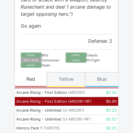
Runechant and deal 1 arcane damage to
target opposing hero.")
Go again
Defense: 2
Blitz
Classic
LEGAL
LEGAL
Commoner
Pit Fight
NOT LEGAL
LEGAL
Team
LEGAL
Red
Yellow
Blue
Arcane Rising - First Edition
(
ARC091
)
$
0.50
Arcane Rising - First Edition
(
ARC091-RF
)
$
6.90
Arcane Rising - Unlimited
(
U-ARC091
)
$
0.25
Arcane Rising - Unlimited
(
U-ARC091-RF
)
$
0.50
History Pack 1
(
1HP279
)
$
0.25