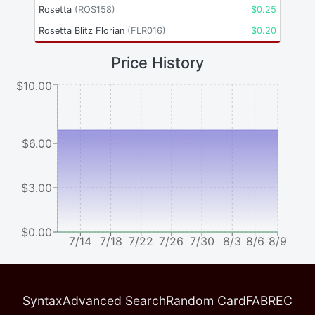
Rosetta
(
ROS158
)
$
0.25
Rosetta Blitz Florian
(
FLR016
)
$
0.20
Price History
$10.00
$6.00
$3.00
$0.00
7/14
7/18
7/22
7/26
7/30
8/3
8/6
8/9
Syntax
Advanced Search
Random Card
FABREC