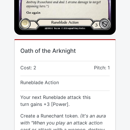
Oath of the Arknight
Cost: 2
Pitch: 1
Runeblade Action
Your next Runeblade attack this
turn gains +3 [Power].
Create a Runechant token.
(It's an aura
with "When you play an attack action
card or attack with a weapon, destroy