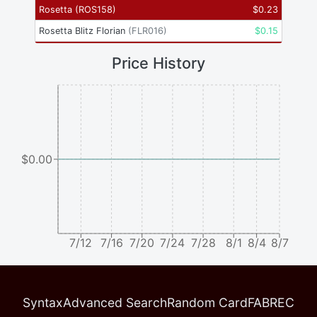
Rosetta
(
ROS158
)
$
0.23
Rosetta Blitz Florian
(
FLR016
)
$
0.15
Price History
$0.00
7/12
7/16
7/20
7/24
7/28
8/1
8/4
8/7
Syntax
Advanced Search
Random Card
FABREC