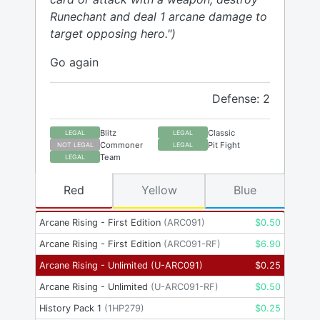
Runechant and deal 1 arcane damage to
target opposing hero.")
Go again
Defense: 2
Blitz
Classic
LEGAL
LEGAL
Commoner
Pit Fight
NOT LEGAL
LEGAL
Team
LEGAL
Red
Yellow
Blue
Arcane Rising - First Edition
(
ARC091
)
$
0.50
Arcane Rising - First Edition
(
ARC091-RF
)
$
6.90
Arcane Rising - Unlimited
(
U-ARC091
)
$
0.25
Arcane Rising - Unlimited
(
U-ARC091-RF
)
$
0.50
History Pack 1
(
1HP279
)
$
0.25