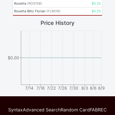
Rosetta
(
ROS158
)
$
0.25
Rosetta Blitz Florian
(
FLR016
)
$
0.20
Price History
$0.00
7/14
7/18
7/22
7/26
7/30
8/3
8/6
8/9
Syntax
Advanced Search
Random Card
FABREC