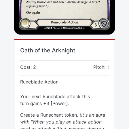
Oath of the Arknight
Cost: 2
Pitch: 1
Runeblade Action
Your next Runeblade attack this
turn gains +3 [Power].
Create a Runechant token.
(It's an aura
with "When you play an attack action
card or attack with a weapon, destroy