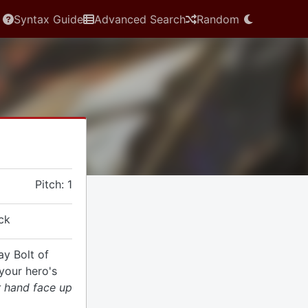
Syntax Guide
Advanced Search
Random
Pitch: 1
ck
ay Bolt of
your hero's
r hand face up