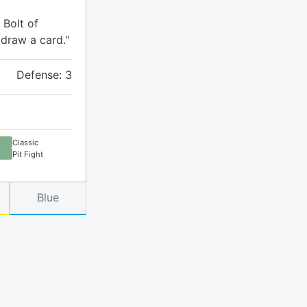
 Bolt of
 draw a card."
Defense: 3
Classic
Pit Fight
Blue