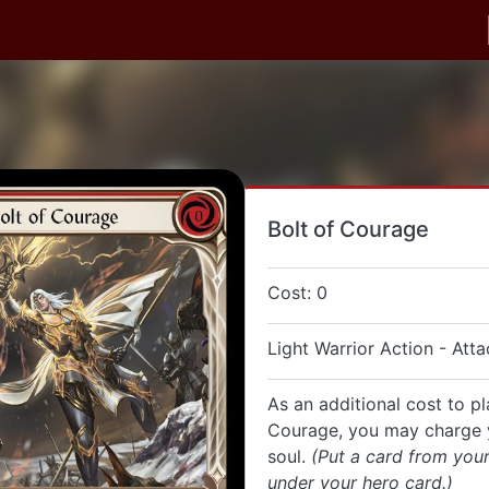
Bolt of Courage
Cost: 0
Light Warrior Action - Atta
As an additional cost to pl
Courage, you may charge 
soul.
(Put a card from you
under your hero card.)