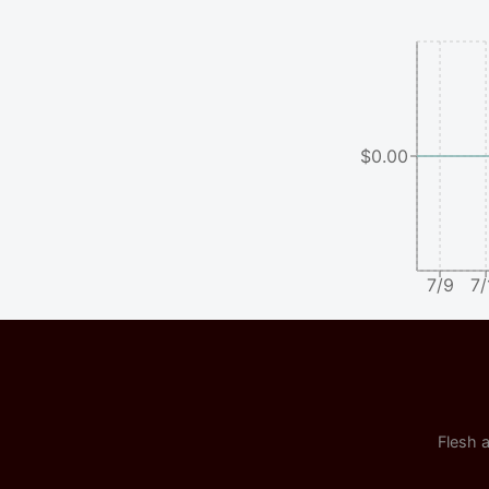
$0.00
7/9
7/
Flesh a