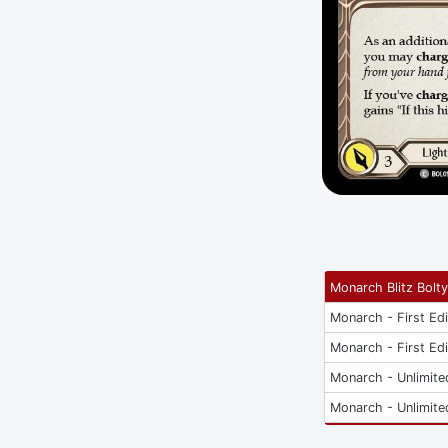
Monarch Blitz Bolt
Monarch - First Edi
Monarch - First Edi
Monarch - Unlimite
Monarch - Unlimite