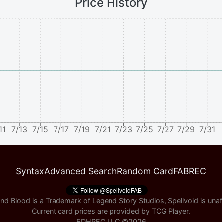
Price History
11
7/13
7/15
7/17
7/19
7/21
7/23
7/25
7/27
7/29
7/31
Syntax
Advanced Search
Random Card
FABREC
nd Blood is a Trademark of Legend Story Studios, Spellvoid is unaff
Current card prices are provided by
TCG Player
.
EDHREC LLC ©
2026