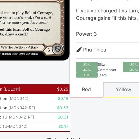
If you've charged this turn,
Courage gains "If this hits,
Power: 3
Phu Thieu
Blitz
LEGAL
LEGAL
Commoner
LEGAL
LEGAL
Team
LEGAL
Red
Yellow
yn
(
BOL011
)
$
0.25
tion
(
MON042
)
$
0.18
tion
(
MON042-RF
)
$
0.53
d
(
U-MON042-RF
)
$
0.31
d
(
U-MON042
)
$
0.17