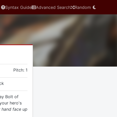
Syntax Guide
Advanced Search
Random
Pitch: 1
ck
ay Bolt of
your hero's
r hand face up