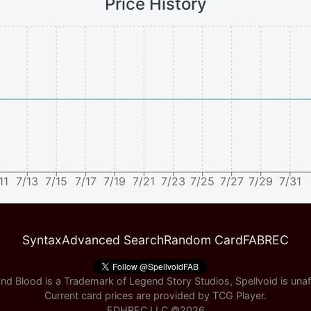
Price History
11
7/13
7/15
7/17
7/19
7/21
7/23
7/25
7/27
7/29
7/31
Syntax
Advanced Search
Random Card
FABREC
nd Blood is a Trademark of Legend Story Studios, Spellvoid is unaff
Current card prices are provided by
TCG Player
.
EDHREC LLC ©
2026