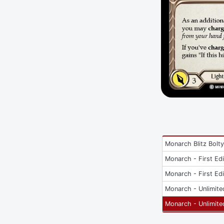
Monarch Blitz Bolt
Monarch - First Edi
Monarch - First Edi
Monarch - Unlimite
Monarch - Unlimite