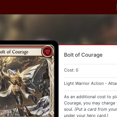
Bolt of Courage
Cost: 0
Light Warrior Action - Atta
As an additional cost to pl
Courage, you may charge 
soul.
(Put a card from you
under your hero card.)