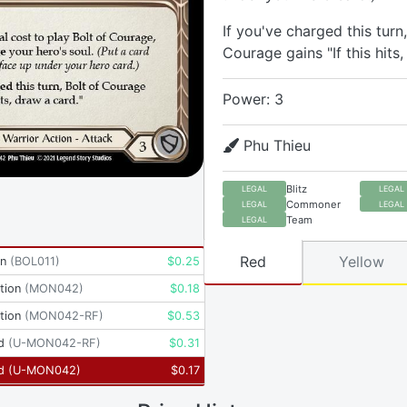
If you've charged this turn,
Courage gains "If this hits,
Power: 3
Phu Thieu
Blitz
LEGAL
LEGAL
Commoner
LEGAL
LEGAL
Team
LEGAL
Red
Yellow
yn
(
BOL011
)
$
0.25
tion
(
MON042
)
$
0.18
tion
(
MON042-RF
)
$
0.53
d
(
U-MON042-RF
)
$
0.31
d
(
U-MON042
)
$
0.17