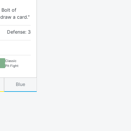
 Bolt of
 draw a card."
Defense: 3
Classic
Pit Fight
Blue