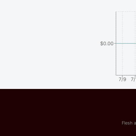
$0.00
7/9
7/
Flesh a