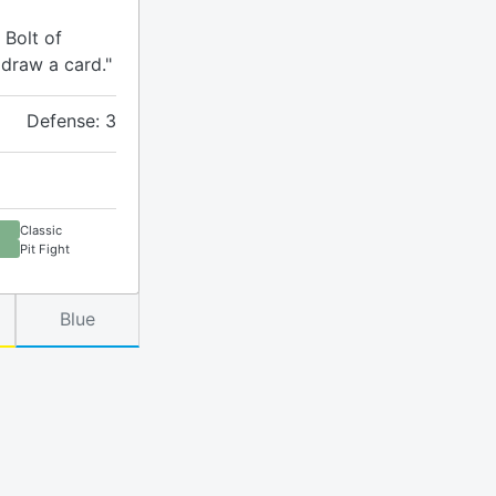
 Bolt of
 draw a card."
Defense: 3
Classic
Pit Fight
Blue