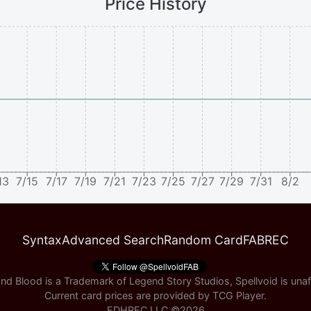
Price History
13
7/15
7/17
7/19
7/21
7/23
7/25
7/27
7/29
7/31
8/2
Syntax
Advanced Search
Random Card
FABREC
nd Blood is a Trademark of Legend Story Studios, Spellvoid is unaff
Current card prices are provided by
TCG Player
.
EDHREC LLC ©
2026