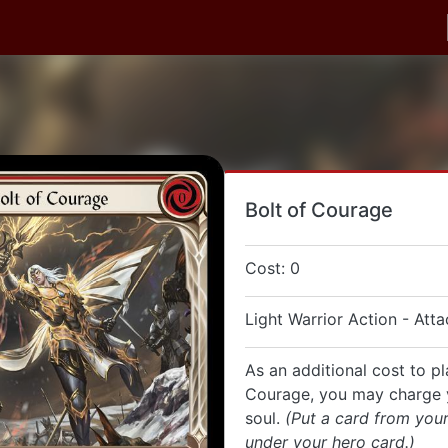
Bolt of Courage
Cost: 0
Light Warrior Action - Atta
As an additional cost to pl
Courage, you may charge 
soul.
(Put a card from you
under your hero card.)