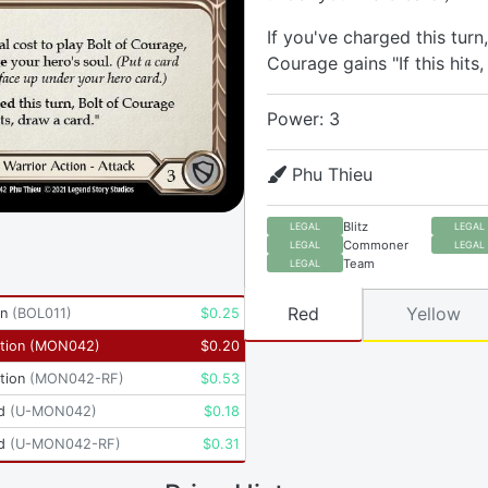
If you've charged this turn,
Courage gains "If this hits,
Power: 3
Phu Thieu
Blitz
LEGAL
LEGAL
Commoner
LEGAL
LEGAL
Team
LEGAL
Red
Yellow
yn
(
BOL011
)
$
0.25
tion
(
MON042
)
$
0.20
tion
(
MON042-RF
)
$
0.53
d
(
U-MON042
)
$
0.18
d
(
U-MON042-RF
)
$
0.31