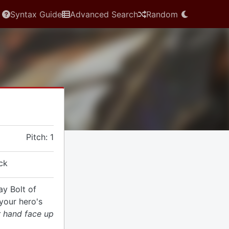
Syntax Guide
Advanced Search
Random
Pitch: 1
ck
ay Bolt of
your hero's
r hand face up