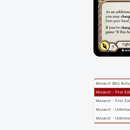
Monarch Blitz Bolt
Monarch - First Edi
Monarch - First Edi
Monarch - Unlimite
Monarch - Unlimite