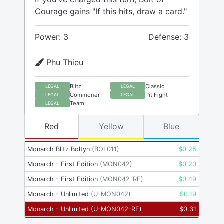
Courage gains "If this hits, draw a card."
Power: 3
Defense: 3
Phu Thieu
Blitz
Classic
LEGAL
LEGAL
Commoner
Pit Fight
LEGAL
LEGAL
Team
LEGAL
Red
Yellow
Blue
Monarch Blitz Boltyn
(
BOL011
)
$
0.25
Monarch - First Edition
(
MON042
)
$
0.20
Monarch - First Edition
(
MON042-RF
)
$
0.49
Monarch - Unlimited
(
U-MON042
)
$
0.19
Monarch - Unlimited
(
U-MON042-RF
)
$
0.31