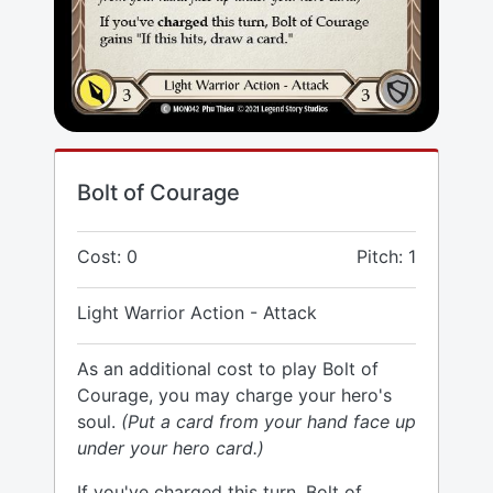
Bolt of Courage
Cost: 0
Pitch: 1
Light Warrior Action - Attack
As an additional cost to play Bolt of
Courage, you may charge your hero's
soul.
(Put a card from your hand face up
under your hero card.)
If you've charged this turn, Bolt of