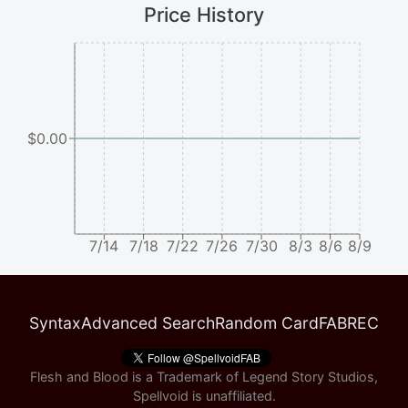
Price History
$0.00
7/14
7/18
7/22
7/26
7/30
8/3
8/6
8/9
Syntax
Advanced Search
Random Card
FABREC
Flesh and Blood is a Trademark of Legend Story Studios,
Spellvoid is unaffiliated.